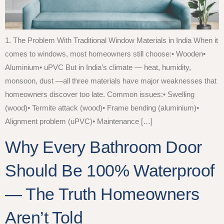
1. The Problem With Traditional Window Materials in India When it
comes to windows, most homeowners still choose:• Wooden•
Aluminium• uPVC But in India’s climate — heat, humidity,
monsoon, dust —all three materials have major weaknesses that
homeowners discover too late. Common issues:• Swelling
(wood)• Termite attack (wood)• Frame bending (aluminium)•
Alignment problem (uPVC)• Maintenance […]
Why Every Bathroom Door
Should Be 100% Waterproof
— The Truth Homeowners
Aren’t Told