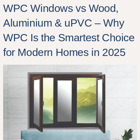
WPC Windows vs Wood,
Aluminium & uPVC – Why
WPC Is the Smartest Choice
for Modern Homes in 2025