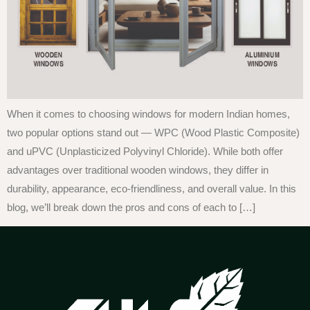
When it comes to choosing windows for modern Indian homes,
two popular options stand out — WPC (Wood Plastic Composite)
and uPVC (Unplasticized Polyvinyl Chloride). While both offer
advantages over traditional wooden windows, they differ in
durability, appearance, eco-friendliness, and overall value. In this
blog, we’ll break down the pros and cons of each to […]