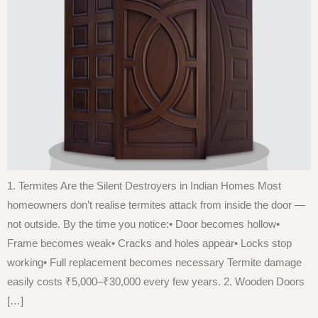
1. Termites Are the Silent Destroyers in Indian Homes Most
homeowners don’t realise termites attack from inside the door —
not outside. By the time you notice:• Door becomes hollow•
Frame becomes weak• Cracks and holes appear• Locks stop
working• Full replacement becomes necessary Termite damage
easily costs ₹5,000–₹30,000 every few years. 2. Wooden Doors
[…]