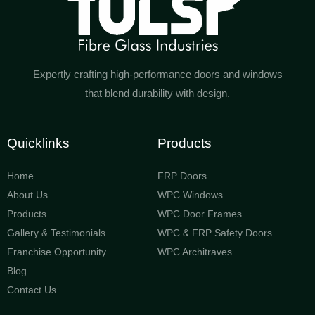
Expertly crafting high-performance doors and windows
that blend durability with design.
Quicklinks
Products
Home
FRP Doors
About Us
WPC Windows
Products
WPC Door Frames
Gallery & Testimonials
WPC & FRP Safety Doors
Franchise Opportunity
WPC Architraves
Blog
Contact Us