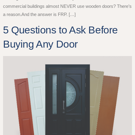
commercial buildings almost NEVER use wooden doors? There’s
a reason.And the answer is FRP. […]
5 Questions to Ask Before
Buying Any Door