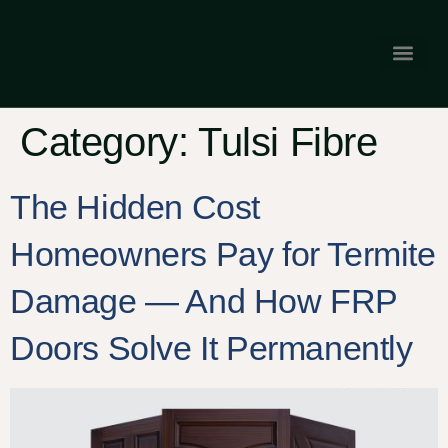
Gallery & Tes
Franchise Opp
Category:
Tulsi Fibre
The Hidden Cost
Homeowners Pay for Termite
Damage — And How FRP
Doors Solve It Permanently