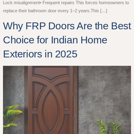
Lock misalignment• Frequent repairs This forces homeowners to
replace their bathroom door every 1–2 years.This […]
Why FRP Doors Are the Best
Choice for Indian Home
Exteriors in 2025