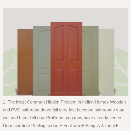
1. The Most Common Hidden Problem in Indian Homes Wooden
and PVC bathroom doors fail very fast because bathrooms stay
wet and humid all day. Problems you may have already seen:•
Door swelling• Peeling surface• Foul smell• Fungus & mould•