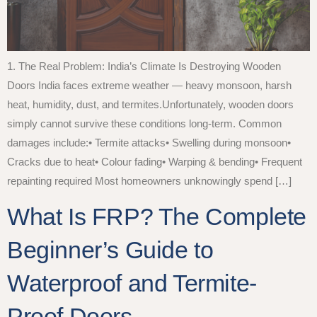
1. The Real Problem: India’s Climate Is Destroying Wooden
Doors India faces extreme weather — heavy monsoon, harsh
heat, humidity, dust, and termites.Unfortunately, wooden doors
simply cannot survive these conditions long-term. Common
damages include:• Termite attacks• Swelling during monsoon•
Cracks due to heat• Colour fading• Warping & bending• Frequent
repainting required Most homeowners unknowingly spend […]
What Is FRP? The Complete
Beginner’s Guide to
Waterproof and Termite-
Proof Doors