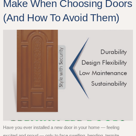
Make When Choosing Doors
(And How To Avoid Them)
Have you ever installed a new door in your home — feeling
excited and proud — only to face swelling, bending, termite