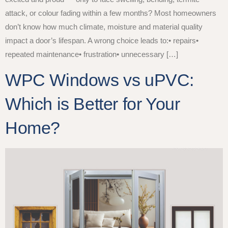
attack, or colour fading within a few months? Most homeowners
don’t know how much climate, moisture and material quality
impact a door’s lifespan. A wrong choice leads to:• repairs•
repeated maintenance• frustration• unnecessary […]
WPC Windows vs uPVC:
Which is Better for Your
Home?