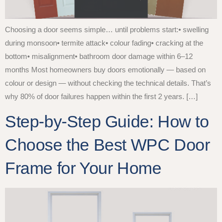
Choosing a door seems simple… until problems start:• swelling
during monsoon• termite attack• colour fading• cracking at the
bottom• misalignment• bathroom door damage within 6–12
months Most homeowners buy doors emotionally — based on
colour or design — without checking the technical details. That’s
why 80% of door failures happen within the first 2 years. […]
Step-by-Step Guide: How to
Choose the Best WPC Door
Frame for Your Home