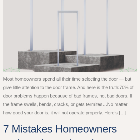
Most homeowners spend all their time selecting the door — but
give little attention to the door frame. And here is the truth:70% of
door problems happen because of bad frames, not bad doors. If
the frame swells, bends, cracks, or gets termites…No matter
how good your door is, it will not operate properly. Here’s […]
7 Mistakes Homeowners