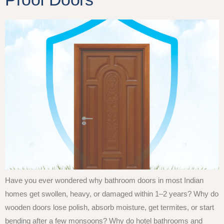
Have you ever wondered why bathroom doors in most Indian
homes get swollen, heavy, or damaged within 1–2 years? Why do
wooden doors lose polish, absorb moisture, get termites, or start
bending after a few monsoons? Why do hotel bathrooms and