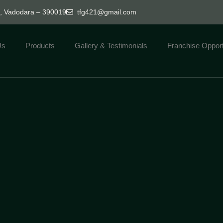
d, Vadodara – 390019
tfg421@gmail.com
Us
Products
Gallery & Testimonials
Franchise Opport