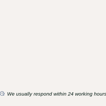
We usually respond within 24 working hours