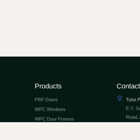
Products
Contac
FRP Doors
Tulsi 
E-7, S
WPC Windows
Road, 
WPC Door Frames
tfg42
ials
WPC & FRP Safety Doors
98244
nity
WPC Architraves