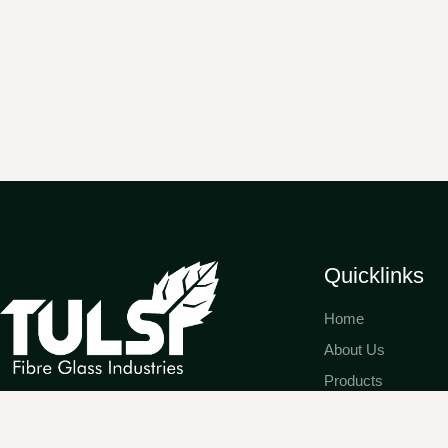
Quicklinks
Home
About Us
Products
Expertly crafting high-performance
Gallery & Testimon
doors and windows that blend
Franchise Opportu