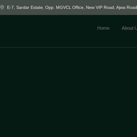
E-7, Sardar Estate, Opp. MGVCL Office, New VIP Road, Ajwa Roa
Home
About 