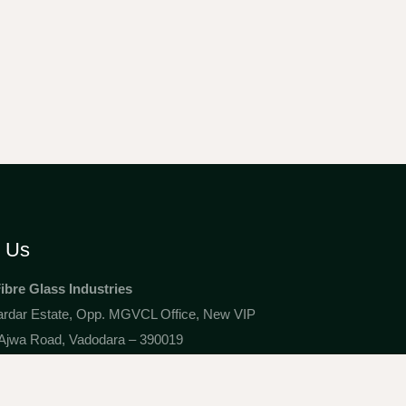
t Us
Fibre Glass Industries
ardar Estate, Opp. MGVCL Office, New VIP
Ajwa Road, Vadodara – 390019
1@gmail.com
 82421