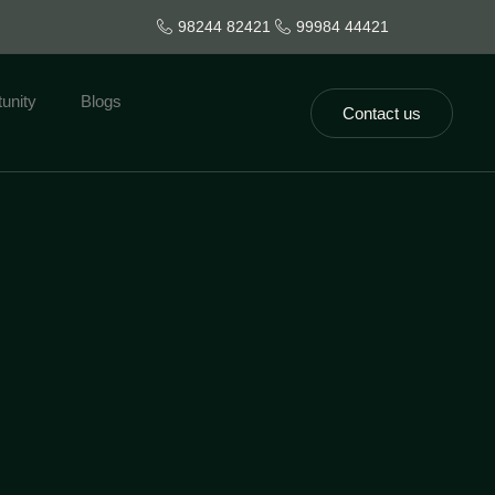
98244 82421
99984 44421
unity
Blogs
Contact us