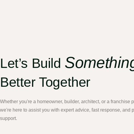
Somethin
Let’s Build
Better Together
Whether you're a homeowner, builder, architect, or a franchise
we're here to assist you with expert advice, fast response, and 
support.