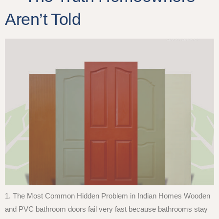
Aren’t Told
1. The Most Common Hidden Problem in Indian Homes Wooden
and PVC bathroom doors fail very fast because bathrooms stay