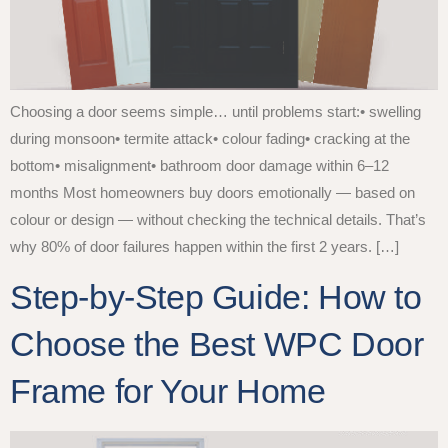
Choosing a door seems simple… until problems start:• swelling
during monsoon• termite attack• colour fading• cracking at the
bottom• misalignment• bathroom door damage within 6–12
months Most homeowners buy doors emotionally — based on
colour or design — without checking the technical details. That’s
why 80% of door failures happen within the first 2 years. […]
Step-by-Step Guide: How to
Choose the Best WPC Door
Frame for Your Home