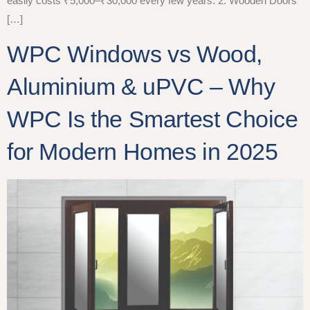
easily costs ₹5,000–₹30,000 every few years. 2. Wooden Doors
[…]
WPC Windows vs Wood,
Aluminium & uPVC – Why
WPC Is the Smartest Choice
for Modern Homes in 2025