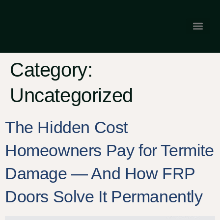
Gallery & Tes
Franchise Opp
Category:
Uncategorized
The Hidden Cost
Homeowners Pay for Termite
Damage — And How FRP
Doors Solve It Permanently