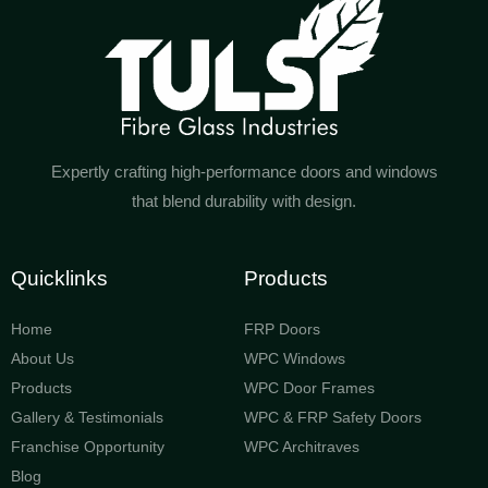
Expertly crafting high-performance doors and windows
that blend durability with design.
Quicklinks
Products
Home
FRP Doors
About Us
WPC Windows
Products
WPC Door Frames
Gallery & Testimonials
WPC & FRP Safety Doors
Franchise Opportunity
WPC Architraves
Blog