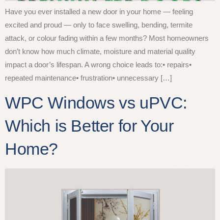
Have you ever installed a new door in your home — feeling
excited and proud — only to face swelling, bending, termite
attack, or colour fading within a few months? Most homeowners
don’t know how much climate, moisture and material quality
impact a door’s lifespan. A wrong choice leads to:• repairs•
repeated maintenance• frustration• unnecessary […]
WPC Windows vs uPVC:
Which is Better for Your
Home?