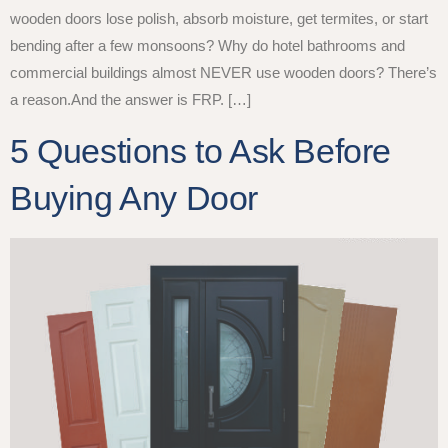
wooden doors lose polish, absorb moisture, get termites, or start
bending after a few monsoons? Why do hotel bathrooms and
commercial buildings almost NEVER use wooden doors? There’s
a reason.And the answer is FRP. […]
5 Questions to Ask Before
Buying Any Door