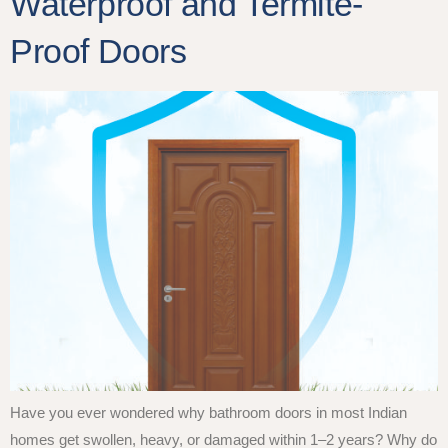
Waterproof and Termite-
Proof Doors
Have you ever wondered why bathroom doors in most Indian
homes get swollen, heavy, or damaged within 1–2 years? Why do