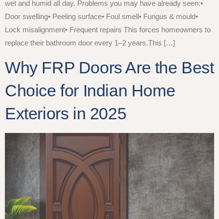
wet and humid all day. Problems you may have already seen:•
Door swelling• Peeling surface• Foul smell• Fungus & mould•
Lock misalignment• Frequent repairs This forces homeowners to
replace their bathroom door every 1–2 years.This […]
Why FRP Doors Are the Best
Choice for Indian Home
Exteriors in 2025