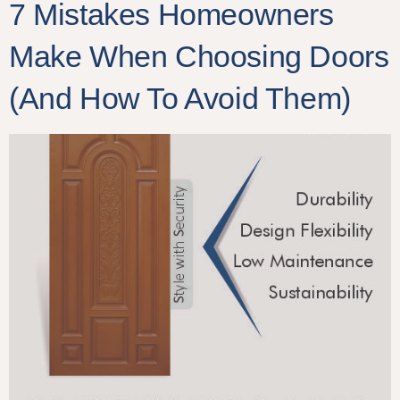
7 Mistakes Homeowners
Make When Choosing Doors
(And How To Avoid Them)