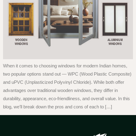
When it comes to choosing windows for modern Indian homes,
two popular options stand out — WPC (Wood Plastic Composite)
and uPVC (Unplasticized Polyvinyl Chloride). While both offer
advantages over traditional wooden windows, they differ in
durability, appearance, eco-friendliness, and overall value. In this
blog, we’ll break down the pros and cons of each to […]