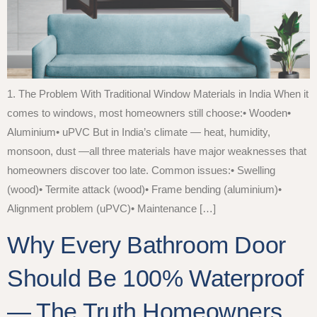
1. The Problem With Traditional Window Materials in India When it
comes to windows, most homeowners still choose:• Wooden•
Aluminium• uPVC But in India’s climate — heat, humidity,
monsoon, dust —all three materials have major weaknesses that
homeowners discover too late. Common issues:• Swelling
(wood)• Termite attack (wood)• Frame bending (aluminium)•
Alignment problem (uPVC)• Maintenance […]
Why Every Bathroom Door
Should Be 100% Waterproof
— The Truth Homeowners