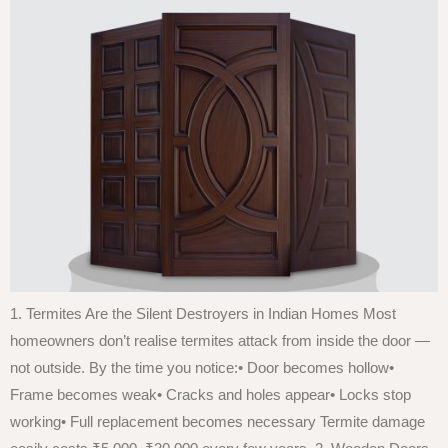
1. Termites Are the Silent Destroyers in Indian Homes Most
homeowners don’t realise termites attack from inside the door —
not outside. By the time you notice:• Door becomes hollow•
Frame becomes weak• Cracks and holes appear• Locks stop
working• Full replacement becomes necessary Termite damage