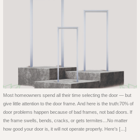
Most homeowners spend all their time selecting the door — but
give little attention to the door frame. And here is the truth:70% of
door problems happen because of bad frames, not bad doors. If
the frame swells, bends, cracks, or gets termites…No matter
how good your door is, it will not operate properly. Here’s […]