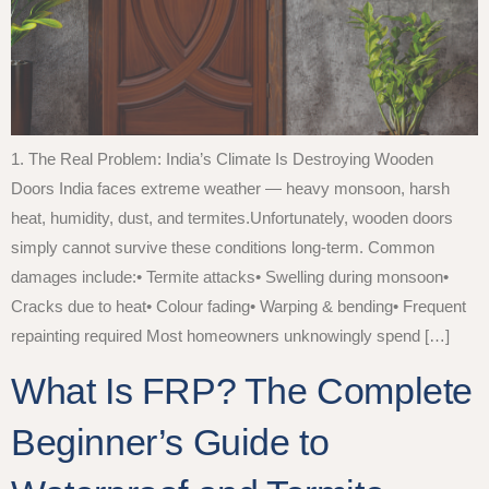
1. The Real Problem: India’s Climate Is Destroying Wooden
Doors India faces extreme weather — heavy monsoon, harsh
heat, humidity, dust, and termites.Unfortunately, wooden doors
simply cannot survive these conditions long-term. Common
damages include:• Termite attacks• Swelling during monsoon•
Cracks due to heat• Colour fading• Warping & bending• Frequent
repainting required Most homeowners unknowingly spend […]
What Is FRP? The Complete
Beginner’s Guide to